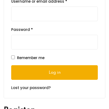
Required
Username or email address
*
ng
t
Required
Password
*
ns
Remember me
er
Log in
doner
Lost your password?
re
reness
al Harmful Practices