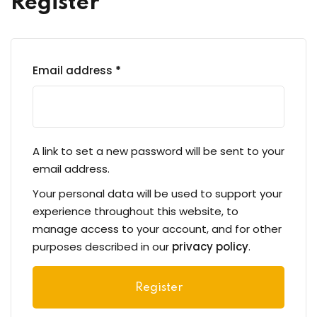
Register
eness
 Asylum Seeker
Required
Email address
*
pcycling Workshop
A link to set a new password will be sent to your
email address.
port
Your personal data will be used to support your
upport Forum
experience throughout this website, to
manage access to your account, and for other
purposes described in our
privacy policy
.
nal Centre Cameroon
Register
ing