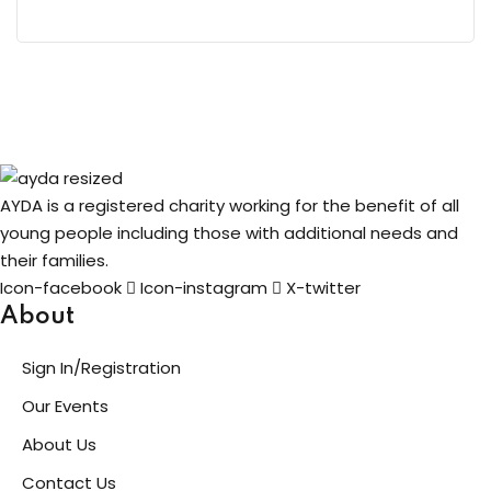
AYDA is a registered charity working for the benefit of all
young people including those with additional needs and
their families.
Icon-facebook
Icon-instagram
X-twitter
About
Sign In/Registration
Our Events
About Us
Contact Us