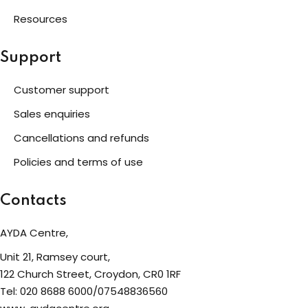
Resources
Support
Customer support
Sales enquiries
Cancellations and refunds
Policies and terms of use
Contacts
AYDA Centre,
Unit 21, Ramsey court,
122 Church Street, Croydon, CR0 1RF
Tel: 020 8688 6000/07548836560