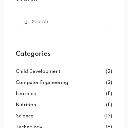
Categories
Child Development
(2)
Computer Engineering
(3)
Learning
(11)
Nutrition
(11)
Science
(15)
Technology
(6)