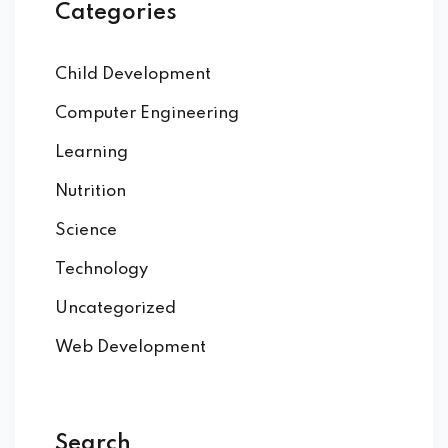
Categories
eness
Child Development
 Asylum Seeker
Computer Engineering
Learning
pcycling Workshop
Nutrition
Science
port
Technology
upport Forum
Uncategorized
Web Development
nal Centre Cameroon
ing
Search