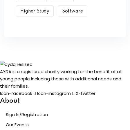
Higher Study
Software
AYDA is a registered charity working for the benefit of all
young people including those with additional needs and
their families.
Icon-facebook
Icon-instagram
X-twitter
About
Sign In/Registration
Our Events