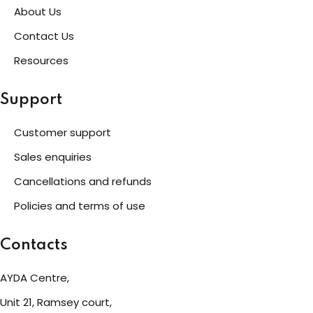
About Us
Contact Us
Resources
Support
Customer support
Sales enquiries
Cancellations and refunds
Policies and terms of use
Contacts
AYDA Centre,
Unit 21, Ramsey court,