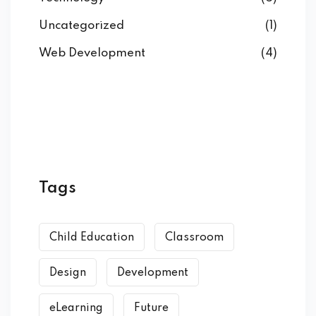
Uncategorized
(1)
Web Development
(4)
Tags
Child Education
Classroom
Design
Development
eLearning
Future