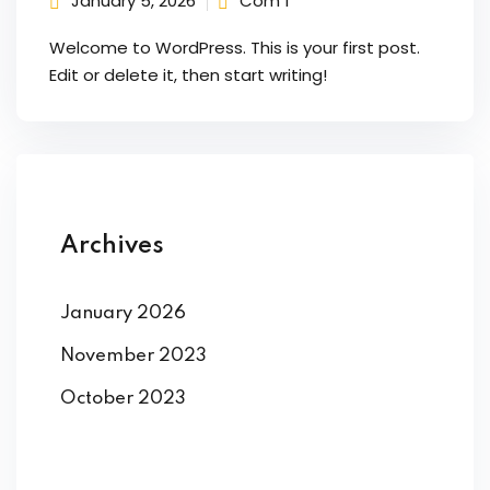
January 5, 2026
Com 1
Welcome to WordPress. This is your first post.
ng
Edit or delete it, then start writing!
t
ns
Archives
er
January 2026
doner
November 2023
October 2023
re
reness
al Harmful Practices