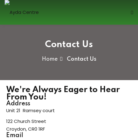
Sign in
Contact Us
Home
Contact Us
Lost your password?
Remember me
We're Always Eager to Hear
From You!
Address
Unit 21 Ramsey court
122 Church Street
Sign up
Croydon, CR0 1RF
Already have an account?
Sign in
Email