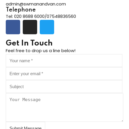
admin@swmanandvan.com
Telephone
Tel: 020 8688 6000/07548836560
ng
t
Get In Touch
Feel free to drop us a line below!
ns
er
doner