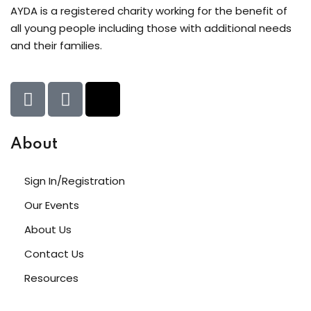
AYDA is a registered charity working for the benefit of
upport Forum
all young people including those with additional needs
and their families.
nal Centre Cameroon
ing
About
Sign In/Registration
Our Events
About Us
Contact Us
Resources