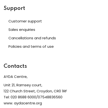
Support
Customer support
Sales enquiries
Cancellations and refunds
Policies and terms of use
Contacts
AYDA Centre,
Unit 21, Ramsey court,
122 Church Street, Croydon, CR0 1RF
Tel: 020 8688 6000/07548836560
www. aydacentre.org