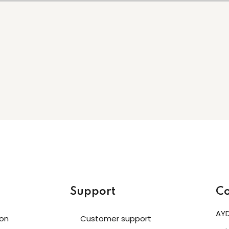
Support
Co
AYD
ion
Customer support