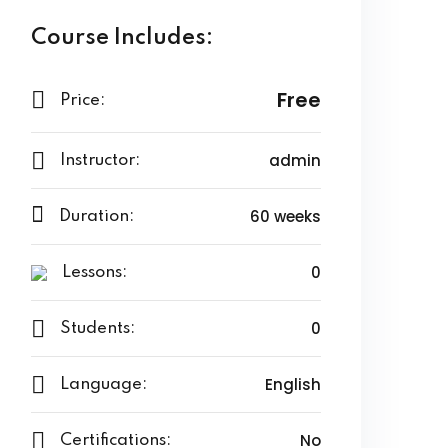
Course Includes:
Free
Price:
admin
Instructor:
60 weeks
Duration:
0
Lessons:
0
Students:
English
Language:
No
Certifications: