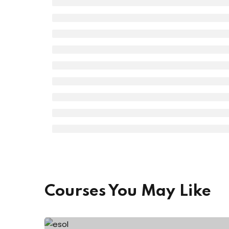
Courses You May Like