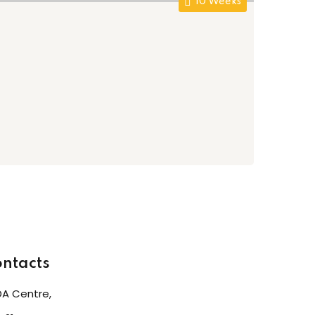
10 Weeks
Al
AY
Fre
0
ntacts
A Centre,