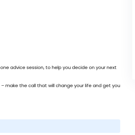
ne advice session, to help you decide on your next
” – make the call that will change your life and get you