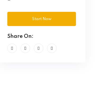
Start Now
Share On: