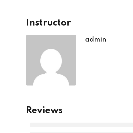
Instructor
admin
Reviews