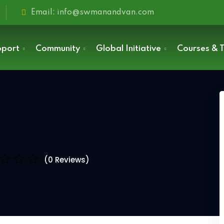
Email: info@swmanandvan.com
pport
Community
Global Initiative
Courses & T
Sign in
(0 Reviews)