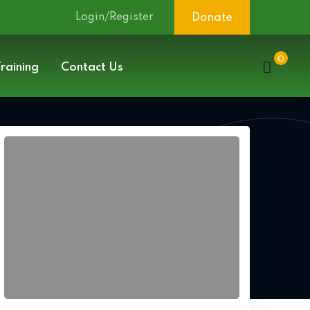
Login/Register
Donate
0
raining
Contact Us