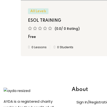
All Levels
ESOL TRAINING
(0.0/ 0 Rating)
Free
0 Lessons
0 Students
About
AYDA is a registered charity
Sign In/Registrat