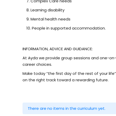
Complex Care needs
Learning disability
Mental health needs
People in supported accommodation.
INFORMATION, ADVICE AND GUIDANCE:
At Ayda we provide group sessions and one-on-o
career choices.
Make today “the first day of the rest of your life
on the right track toward a rewarding future.
There are no items in the curriculum yet.