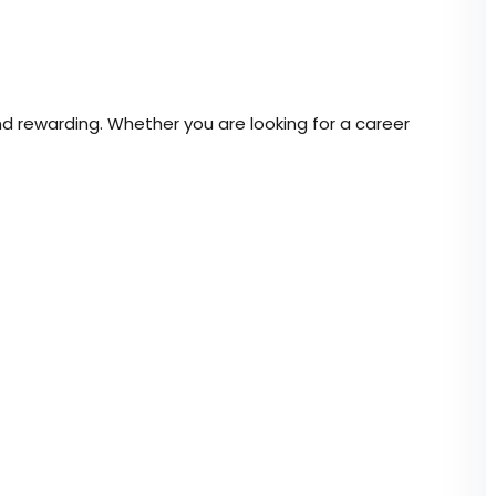
Lost your password?
Remember me
nd rewarding. Whether you are looking for a career
Sign up
Already have an account?
Sign in