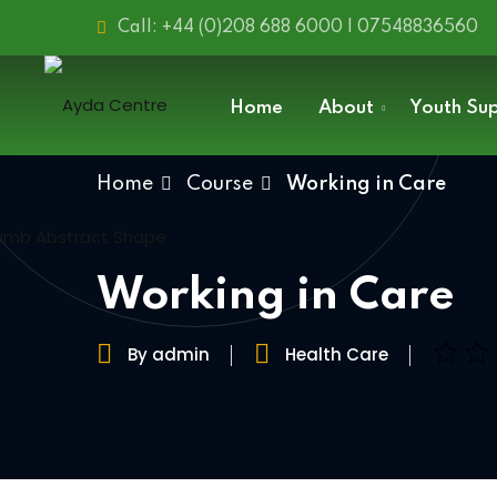
Call: +44 (0)208 688 6000 | 07548836560
Home
About
Youth Su
Home
Course
Working in Care
Working in Care
By admin
Health Care