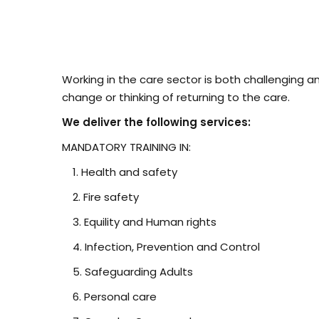
Working in the care sector is both challenging a
change or thinking of returning to the care.
We deliver the following services:
MANDATORY TRAINING IN:
Health and safety
Fire safety
Equility and Human rights
Infection, Prevention and Control
Safeguarding Adults
Personal care