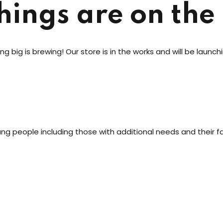
Lost your password?
Remember me
hings are on the
g big is brewing! Our store is in the works and will be launch
Sign up
Already have an account?
Sign in
oung people including those with additional needs and their fa