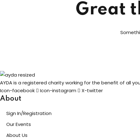
Great t
Somethin
AYDA is a registered charity working for the benefit of all y
Icon-facebook
Icon-instagram
X-twitter
About
Sign In/Registration
Our Events
About Us