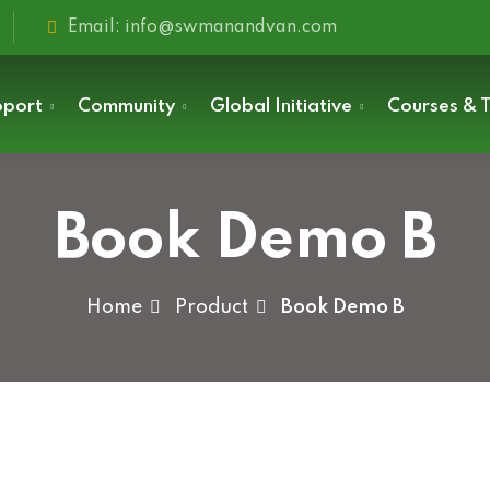
Email: info@swmanandvan.com
pport
Community
Global Initiative
Courses & T
Book Demo B
Sign in
Home
Product
Book Demo B