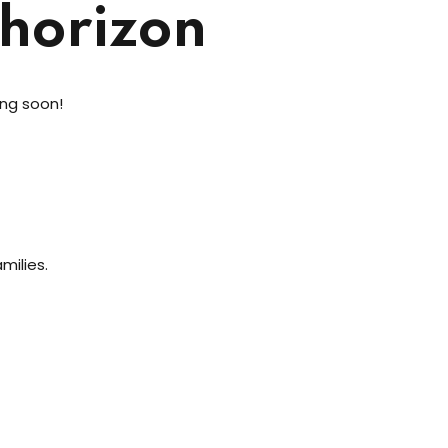
 horizon
ing soon!
milies.