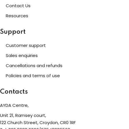
Contact Us
Resources
Support
Customer support
Sales enquiries
Cancellations and refunds
Policies and terms of use
Contacts
AYDA Centre,
Unit 21, Ramsey court,
122 Church Street, Croydon, CR0 1RF