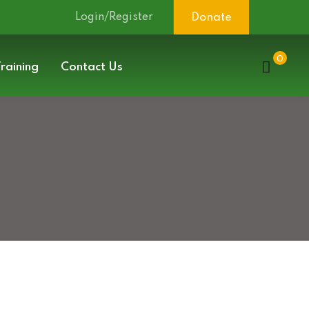
Login/Register
Donate
0
raining
Contact Us