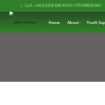
Skip
Call: +44 (0)208 688 6000 | 07548836560
to
content
Home
About
Youth Su