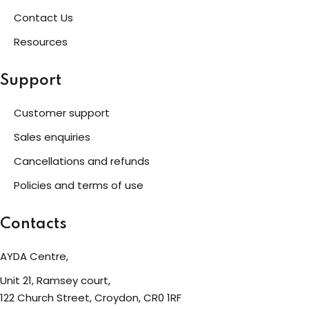
Contact Us
eness
Resources
 Asylum Seeker
Support
Customer support
pcycling Workshop
Sales enquiries
Cancellations and refunds
port
Policies and terms of use
upport Forum
Contacts
AYDA Centre,
nal Centre Cameroon
Unit 21, Ramsey court,
ing
122 Church Street, Croydon, CR0 1RF