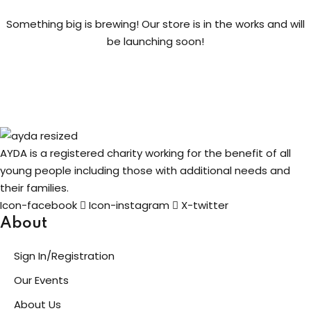
Something big is brewing! Our store is in the works and will
ng
be launching soon!
t
ns
AYDA is a registered charity working for the benefit of all
young people including those with additional needs and
their families.
er
Icon-facebook
Icon-instagram
X-twitter
doner
About
Sign In/Registration
re
Our Events
reness
About Us
al Harmful Practices