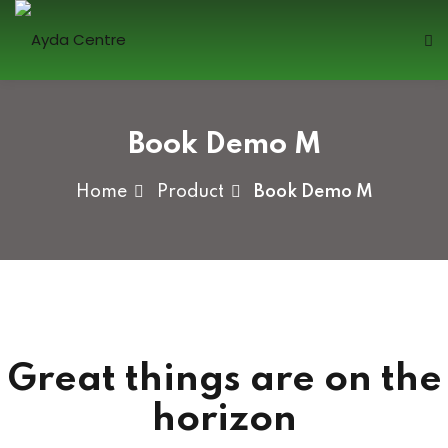
Skip
to
content
Sign in
Book Demo M
Home
Product
Book Demo M
Lost your password?
Remember me
Great things are on the
Sign up
horizon
Already have an account?
Sign in