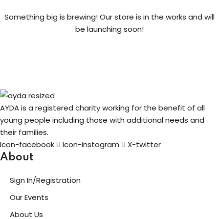
Something big is brewing! Our store is in the works and will
ng
be launching soon!
t
ns
AYDA is a registered charity working for the benefit of all
young people including those with additional needs and
their families.
er
Icon-facebook
Icon-instagram
X-twitter
doner
About
Sign In/Registration
re
Our Events
reness
About Us
al Harmful Practices