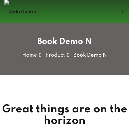
Skip
to
content
Sign in
Book Demo N
Home
Product
Book Demo N
Lost your password?
Remember me
Great things are on the
Sign up
horizon
Already have an account?
Sign in