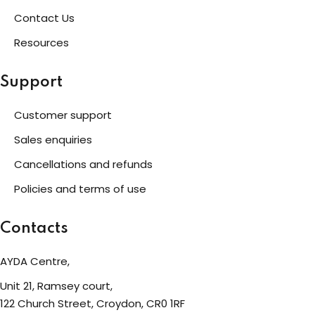
Contact Us
eness
Resources
 Asylum Seeker
Support
Customer support
pcycling Workshop
Sales enquiries
Cancellations and refunds
port
Policies and terms of use
upport Forum
Contacts
AYDA Centre,
nal Centre Cameroon
Unit 21, Ramsey court,
ing
122 Church Street, Croydon, CR0 1RF