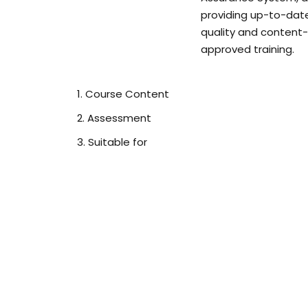
providing up-to-dat
quality and content-
approved training.
Course Content
Assessment
Suitable for
Module 1: Introduction to Infection Prev
What is infection prevention and control, why i
this course for, legal requirements, legislation 
employee responsibilities.
Module 2: Understanding Infection