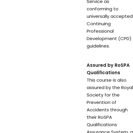
Service as
conforming to
universally accepted
Continuing
Professional
Development (CPD)
guidelines.
Assured by RoSPA
Qualifications
This course is also
assured by the Royal
Society for the
Prevention of
Accidents through
their RoSPA
Qualifications
Assurance System, a