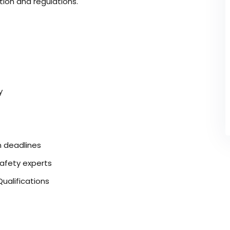
tion and regulations.
y
n deadlines
safety experts
ualifications