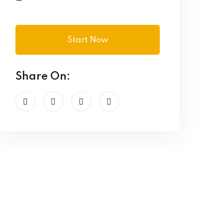
Start Now
Share On: