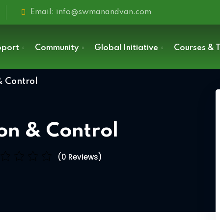
Email: info@swmanandvan.com
pport
Community
Global Initiative
Courses & T
& Control
Sign in
ion & Control
(0 Reviews)