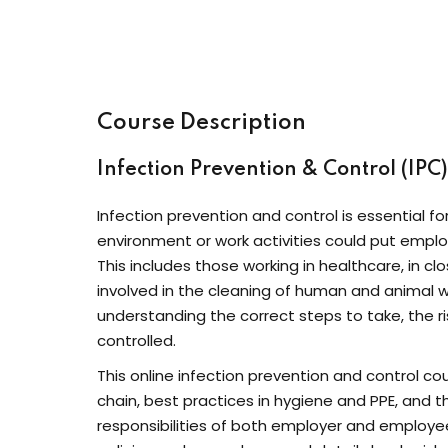
Course Description
Infection Prevention & Control (IPC
Infection prevention and control is essential fo
environment or work activities could put emplo
This includes those working in healthcare, in c
involved in the cleaning of human and animal w
understanding the correct steps to take, the r
controlled.
This online infection prevention and control co
chain, best practices in hygiene and PPE, and 
responsibilities of both employer and employee,