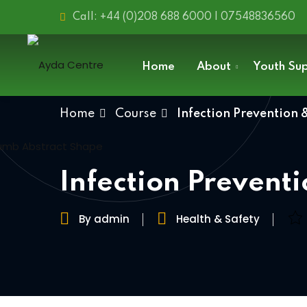
Call: +44 (0)208 688 6000 | 07548836560
Home
About
Youth Su
Home
Course
Infection Prevention 
Infection Prevent
By admin
Health & Safety