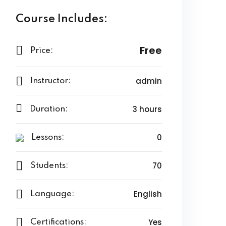
Course Includes:
Free
Price:
admin
Instructor:
3 hours
Duration:
0
Lessons:
70
Students:
English
Language:
Yes
Certifications: