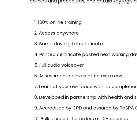
policies and procedures, and details key legisla
100% online training
Access anywhere
Same day digital certificate
Printed certificate posted next working da
Full audio voiceover
Assessment retakes at no extra cost
Learn at your own pace with no completio
Developed in partnership with health and 
Accredited by CPD and assured by RoSPA Q
Bulk discount for orders of 10+ courses