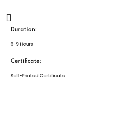
Duration:
6-9 Hours
Certificate:
Self-Printed Certificate