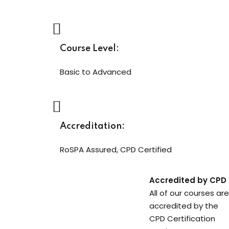
Course Level:
Basic to Advanced
Accreditation:
RoSPA Assured, CPD Certified
Accredited by CPD
All of our courses are
accredited by the
CPD Certification