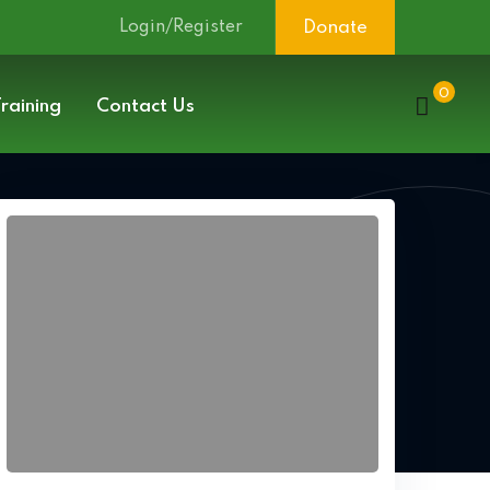
Login/Register
Donate
0
raining
Contact Us