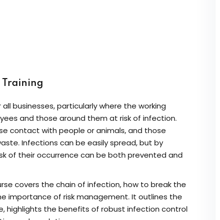
Lost your password?
Remember me
Sign up
) Training
Already have an account?
Sign in
r all businesses, particularly where the working
yees and those around them at risk of infection.
lose contact with people or animals, and those
aste. Infections can be easily spread, but by
isk of their occurrence can be both prevented and
urse covers the chain of infection, how to break the
the importance of risk management. It outlines the
 highlights the benefits of robust infection control