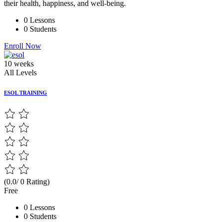
their health, happiness, and well-being.
0 Lessons
0 Students
Enroll Now
10 weeks
All Levels
ESOL TRAINING
(0.0/ 0 Rating)
Free
0 Lessons
0 Students