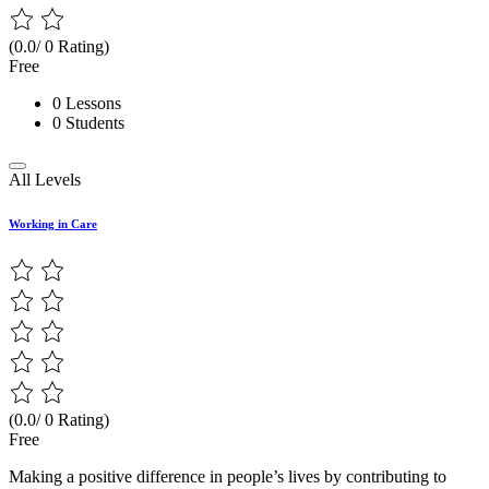
(0.0/ 0 Rating)
Free
0 Lessons
0 Students
All Levels
Working in Care
(0.0/ 0 Rating)
Free
Making a positive difference in people’s lives by contributing to