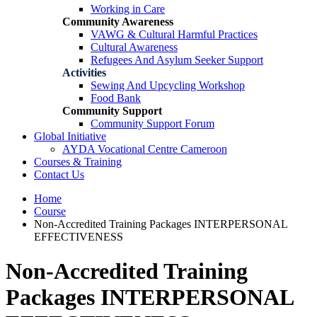
Working in Care
Community Awareness
VAWG & Cultural Harmful Practices
Cultural Awareness
Refugees And Asylum Seeker Support
Activities
Sewing And Upcycling Workshop
Food Bank
Community Support
Community Support Forum
Global Initiative
AYDA Vocational Centre Cameroon
Courses & Training
Contact Us
Home
Course
Non-Accredited Training Packages INTERPERSONAL
EFFECTIVENESS
Non-Accredited Training
Packages INTERPERSONAL