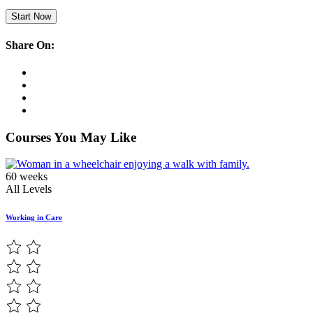
Start Now
Share On:
Courses You May Like
60 weeks
All Levels
Working in Care