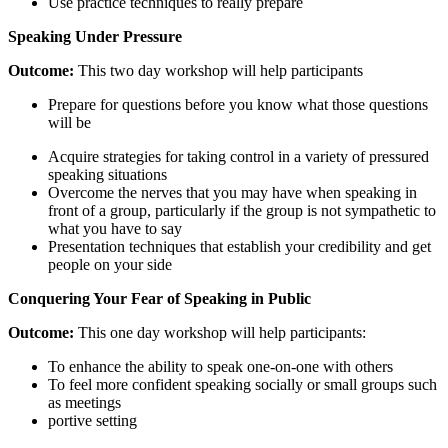
Use practice techniques to really prepare
Speaking
Under
Pressure
Outcome:
This two day workshop will help participants
Prepare for questions before you know what those questions
will be
Acquire strategies for taking control in a variety of pressured
speaking situations
Overcome the nerves that you may have when speaking in
front of a group, particularly if the group is not sympathetic to
what you have to say
Presentation techniques that establish your credibility and get
people on your side
Conquering
Your
Fear
of
Speaking
in
Public
Outcome:
This one day workshop will help participants:
To enhance the ability to speak one-on-one with others
To feel more confident speaking socially or small groups such
as meetings
portive setting