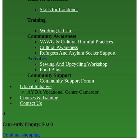
Skills for Londoner
Training
Working in Care
Community Awareness
VAWG & Cultural Harmful Practices
Cultural Awareness
Refugees And Asylum Seeker Support
Activities
Sewing And Upcycling Workshop
Food Bank
Community Support
Community Support Forum
Global Initiative
AYDA Vocational Centre Cameroon
Courses & Training
Contact Us
0
Currently Empty:
$
0
.00
Continue shopping