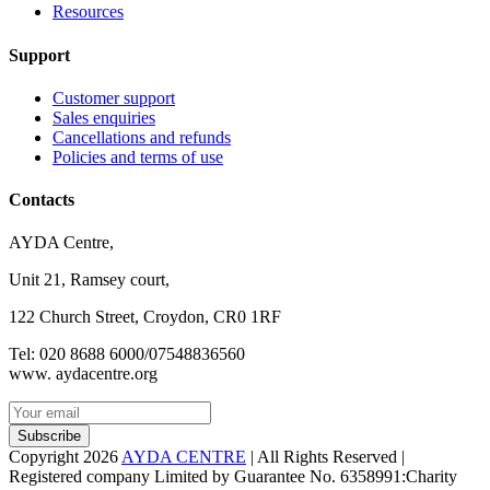
Resources
Support
Customer support
Sales enquiries
Cancellations and refunds
Policies and terms of use
Contacts
AYDA Centre,
Unit 21, Ramsey court,
122 Church Street, Croydon, CR0 1RF
Tel: 020 8688 6000/07548836560
www. aydacentre.org
Subscribe
Copyright 2026
AYDA CENTRE
| All Rights Reserved |
Registered company Limited by Guarantee No. 6358991:Charity