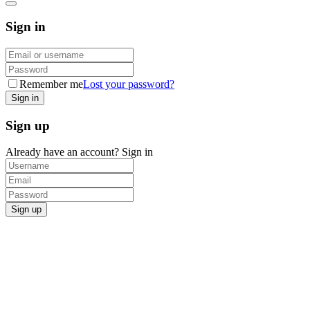
Sign in
Remember me
Lost your password?
Sign up
Already have an account?
Sign in