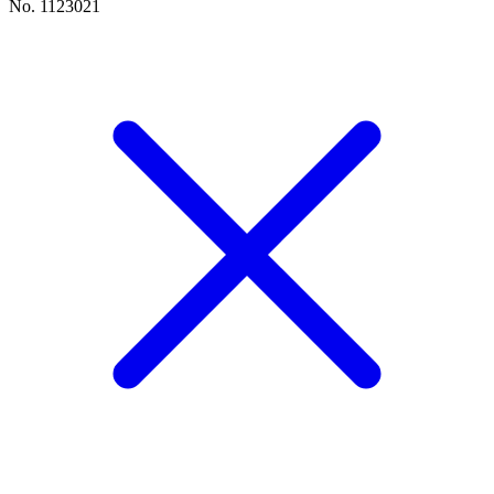
No. 1123021