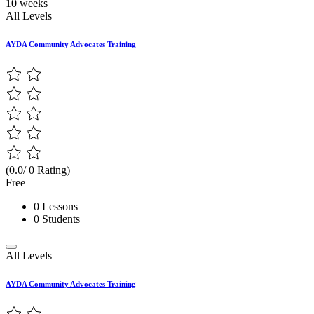
10 weeks
All Levels
AYDA Community Advocates Training
(0.0/ 0 Rating)
Free
0 Lessons
0 Students
All Levels
AYDA Community Advocates Training