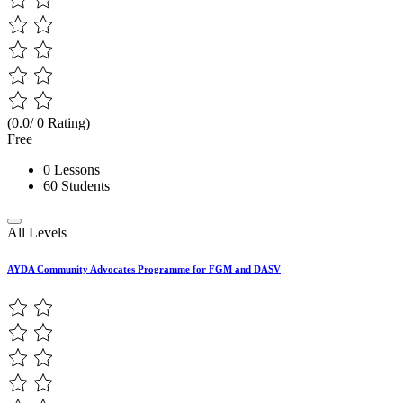
(0.0/ 0 Rating)
Free
0 Lessons
60 Students
All Levels
AYDA Community Advocates Programme for FGM and DASV