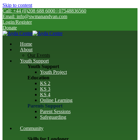
Skip to content
Call: +44 (0)208 688 6000 | 07548836560
Email: info@swmanandvan.com
Login/Register
Donate
Home
About
Our Events
Youth Support
Youth Support
Youth Project
Education
KS 2
KS 3
KS 4
Online Learning
Parents Support
Parent Sessions
Safeguarding
Community
Skills for Londoner