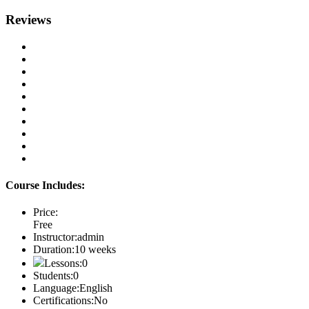
Reviews
Course Includes:
Price:
Free
Instructor:
admin
Duration:
10 weeks
Lessons:
0
Students:
0
Language:
English
Certifications:
No