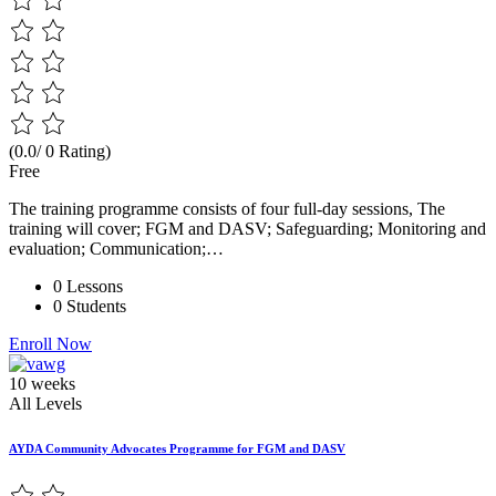
(0.0/ 0 Rating)
Free
The training programme consists of four full-day sessions, The
training will cover; FGM and DASV; Safeguarding; Monitoring and
evaluation; Communication;…
0 Lessons
0 Students
Enroll Now
10 weeks
All Levels
AYDA Community Advocates Programme for FGM and DASV