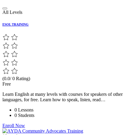
All Levels
ESOL TRAINING
(0.0/ 0 Rating)
Free
Learn English at many levels with courses for speakers of other
languages, for free. Learn how to speak, listen, read…
0 Lessons
0 Students
Enroll Now