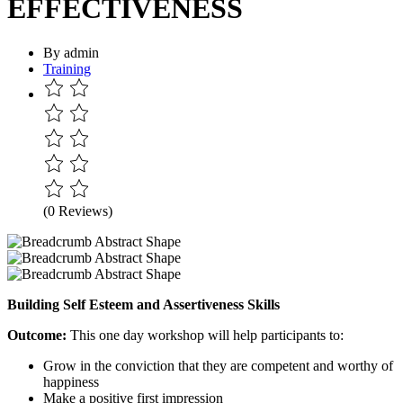
EFFECTIVENESS
By admin
Training
(0 Reviews)
Building
Self
Esteem
and
Assertiveness Skills
Outcome:
This one day workshop will help participants to:
Grow in the conviction that they are competent and worthy of
happiness
Make a positive first impression