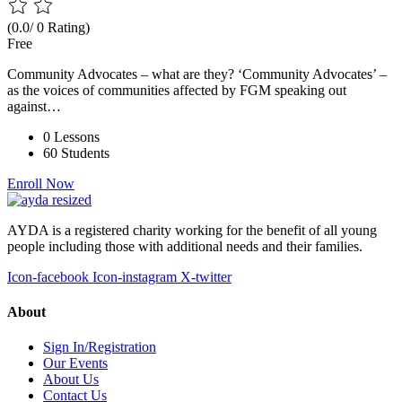
(0.0/ 0 Rating)
Free
Community Advocates – what are they? ‘Community Advocates’ –
as the voices of communities affected by FGM speaking out
against…
0 Lessons
60 Students
Enroll Now
AYDA is a registered charity working for the benefit of all young
people including those with additional needs and their families.
Icon-facebook
Icon-instagram
X-twitter
About
Sign In/Registration
Our Events
About Us
Contact Us