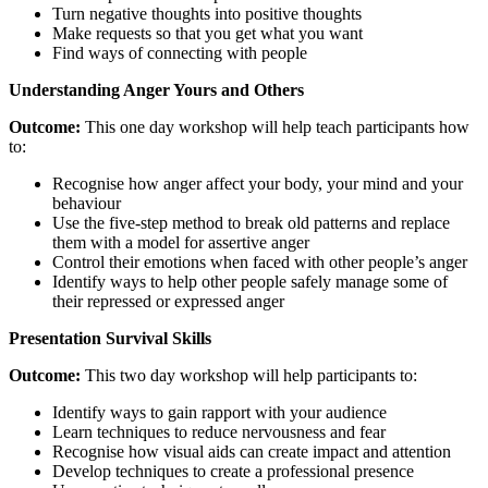
Turn negative thoughts into positive thoughts
Make requests so that you get what you want
Find ways of connecting with people
Understanding
Anger
Yours and
Others
Outcome:
This one day workshop will help teach participants how
to:
Recognise how anger affect your body, your mind and your
behaviour
Use the five-step method to break old patterns and replace
them with a model for assertive anger
Control their emotions when faced with other people’s anger
Identify ways to help other people safely manage some of
their repressed or expressed anger
Presentation
Survival Skills
Outcome:
This two day workshop will help participants to:
Identify ways to gain rapport with your audience
Learn techniques to reduce nervousness and fear
Recognise how visual aids can create impact and attention
Develop techniques to create a professional presence