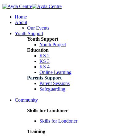
Home
About
Our Events
Youth Support
Youth Support
Youth Project
Education
KS 2
KS 3
KS 4
Online Learning
Parents Support
Parent Sessions
Safeguarding
Community
Skills for Londoner
Skills for Londoner
Training