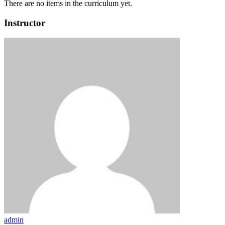
There are no items in the curriculum yet.
Instructor
admin