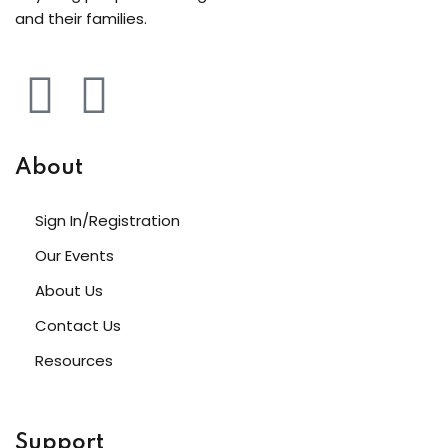
and their families.
About
Sign In/Registration
Our Events
About Us
Contact Us
Resources
Support