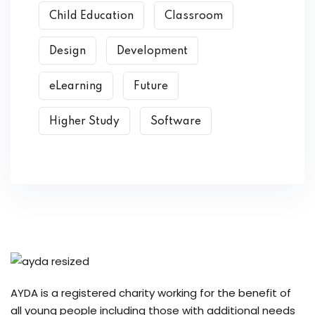
Child Education
Classroom
Design
Development
eLearning
Future
Higher Study
Software
AYDA is a registered charity working for the benefit of
all young people including those with additional needs