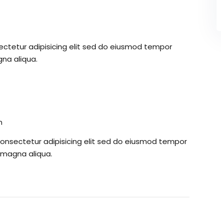
ectetur adipisicing elit sed do eiusmod tempor
gna aliqua.
m
consectetur adipisicing elit sed do eiusmod tempor
e magna aliqua.