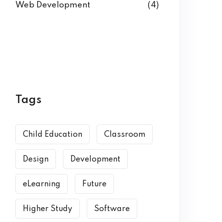
Web Development
(4)
Tags
Child Education
Classroom
Design
Development
eLearning
Future
Higher Study
Software