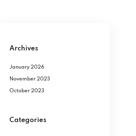
Archives
January 2026
November 2023
October 2023
Categories