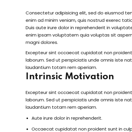
Consectetur adipisicing elit, sed do eiusmod te
enim ad minim veniam, quis nostrud exerec tati
Duis aute irure dolor in reprehenderit in voluptate
enim ipsam voluptatem quia voluptas sit aspern
magni dolores.
Excepteur sint occaecat cupidatat non proident s
laborum. Sed ut perspiciatis unde omnis iste n
laudantium totam rem aperiam.
Intrinsic Motivation
Excepteur sint occaecat cupidatat non proident s
laborum. Sed ut perspiciatis unde omnis iste n
laudantium totam rem aperiam.
Aute irure dolor in reprehenderit.
Occaecat cupidatat non proident sunt in culp