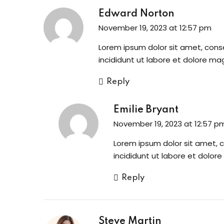
Edward Norton
November 19, 2023 at 12:57 pm
Lorem ipsum dolor sit amet, cons
incididunt ut labore et dolore ma
Reply
Emilie Bryant
November 19, 2023 at 12:57 p
Lorem ipsum dolor sit amet, 
incididunt ut labore et dolor
Reply
Steve Martin