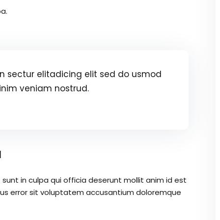
a.
 sectur elitadicing elit sed do usmod
inim veniam nostrud.
a
unt in culpa qui officia deserunt mollit anim id est
atus error sit voluptatem accusantium doloremque