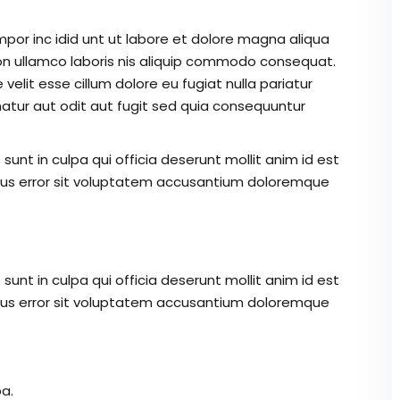
mpor inc idid unt ut labore et dolore magna aliqua
on ullamco laboris nis aliquip commodo consequat.
 velit esse cillum dolore eu fugiat nulla pariatur
atur aut odit aut fugit sed quia consequuntur
unt in culpa qui officia deserunt mollit anim id est
atus error sit voluptatem accusantium doloremque
unt in culpa qui officia deserunt mollit anim id est
atus error sit voluptatem accusantium doloremque
a.