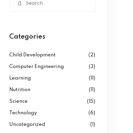
Categories
Child Development
(2)
Computer Engineering
(3)
Learning
(11)
Nutrition
(11)
Science
(15)
Technology
(6)
Uncategorized
(1)