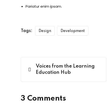
Pariatur enim ipsam.
Tags:
Design
Development
Voices from the Learning
Education Hub
3 Comments