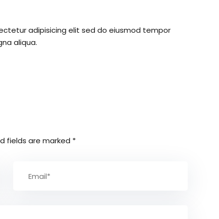
ectetur adipisicing elit sed do eiusmod tempor
gna aliqua.
d fields are marked
*