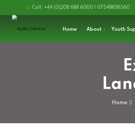
Skip
Call: +44 (0)208 688 6000 | 07548836560
to
content
Home
About
Youth Su
E
Lan
Home