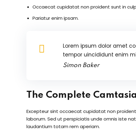
Occaecat cupidatat non proident sunt in culp
Pariatur enim ipsam.
Lorem ipsum dolor amet con
tempor uincididunt enim m
Simon Baker
The Complete Camtasi
Excepteur sint occaecat cupidatat non proident s
laborum. Sed ut perspiciatis unde omnis iste n
laudantium totam rem aperiam.