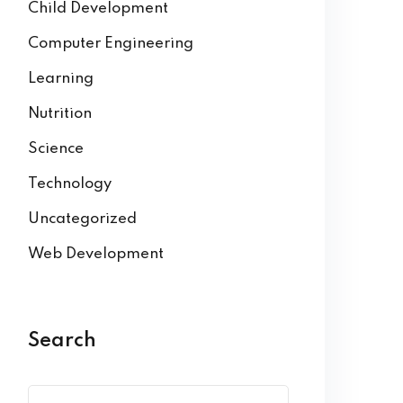
Child Development
Computer Engineering
Learning
Nutrition
Science
Technology
Uncategorized
Web Development
Search