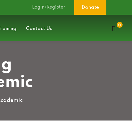
Login/Register
Donate
0
raining
Contact Us
ng
emic
 Academic