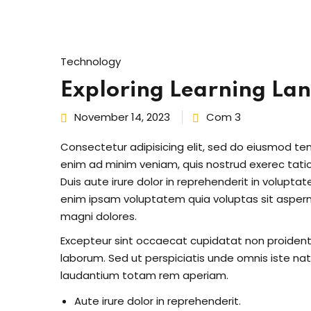
Technology
Exploring Learning La
November 14, 2023
Com 3
Consectetur adipisicing elit, sed do eiusmod te
enim ad minim veniam, quis nostrud exerec tati
Duis aute irure dolor in reprehenderit in voluptate
enim ipsam voluptatem quia voluptas sit aspern
magni dolores.
Excepteur sint occaecat cupidatat non proident s
laborum. Sed ut perspiciatis unde omnis iste n
laudantium totam rem aperiam.
Aute irure dolor in reprehenderit.