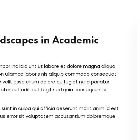
Lost your password?
Remember me
ndscapes in Academic
Sign up
Already have an account?
Sign in
mpor inc idid unt ut labore et dolore magna aliqua
on ullamco laboris nis aliquip commodo consequat.
 velit esse cillum dolore eu fugiat nulla pariatur
atur aut odit aut fugit sed quia consequuntur
unt in culpa qui officia deserunt mollit anim id est
atus error sit voluptatem accusantium doloremque