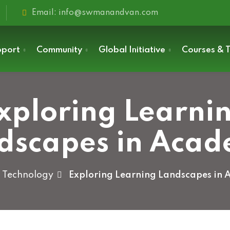
Email: info@swmanandvan.com
pport
Community
Global Initiative
Courses & T
xploring Learni
Sign in
dscapes in Acad
Technology
Exploring Learning Landscapes in