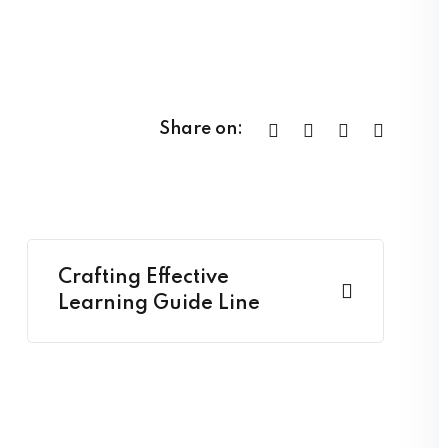
Share on:
Crafting Effective
Learning Guide Line