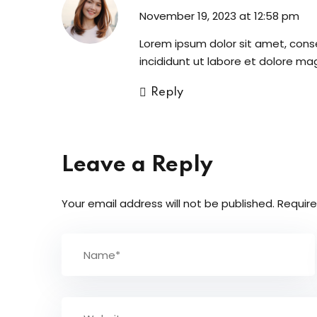
November 19, 2023 at 12:58 pm
Lorem ipsum dolor sit amet, cons
incididunt ut labore et dolore ma
Reply
Leave a Reply
Your email address will not be published.
Require