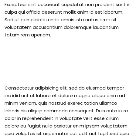
Excepteur sint occaecat cupidatat non proident sunt in
upport Forum
culpa qui officia deserunt mollit anim id est laborum.
Sed ut perspiciatis unde omnis iste natus error sit
voluptatem accusantium doloremque laudantium
nal Centre Cameroon
totam rem aperiam.
ing
Consectetur adipisicing elit, sed do eiusmod tempor
inc idid unt ut labore et dolore magna aliqua enim ad
minim veniam, quis nostrud exerec tation ullamco
laboris nis aliquip commodo consequat. Duis aute irure
dolor in reprehenderit in voluptate velit esse cillum
dolore eu fugiat nulla pariatur enim ipsam voluptatem
quia voluptas sit aspernatur aut odit aut fugit sed quia