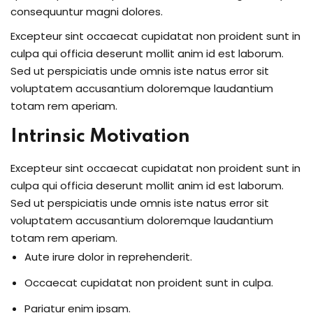
consequuntur magni dolores.
Excepteur sint occaecat cupidatat non proident sunt in
culpa qui officia deserunt mollit anim id est laborum.
Sed ut perspiciatis unde omnis iste natus error sit
voluptatem accusantium doloremque laudantium
totam rem aperiam.
Intrinsic Motivation
Excepteur sint occaecat cupidatat non proident sunt in
culpa qui officia deserunt mollit anim id est laborum.
Sed ut perspiciatis unde omnis iste natus error sit
voluptatem accusantium doloremque laudantium
totam rem aperiam.
Aute irure dolor in reprehenderit.
Occaecat cupidatat non proident sunt in culpa.
Pariatur enim ipsam.