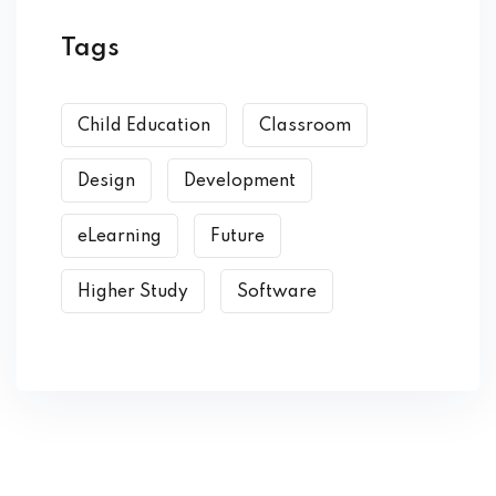
Tags
Child Education
Classroom
Design
Development
eLearning
Future
Higher Study
Software