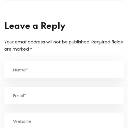
Leave a Reply
Your email address will not be published.
Required fields
are marked
*