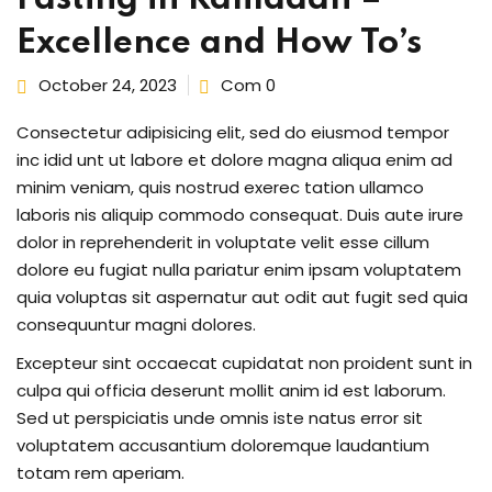
Excellence and How To’s
October 24, 2023
Com 0
ng
Consectetur adipisicing elit, sed do eiusmod tempor
t
inc idid unt ut labore et dolore magna aliqua enim ad
minim veniam, quis nostrud exerec tation ullamco
ns
laboris nis aliquip commodo consequat. Duis aute irure
dolor in reprehenderit in voluptate velit esse cillum
dolore eu fugiat nulla pariatur enim ipsam voluptatem
quia voluptas sit aspernatur aut odit aut fugit sed quia
consequuntur magni dolores.
Excepteur sint occaecat cupidatat non proident sunt in
er
culpa qui officia deserunt mollit anim id est laborum.
Sed ut perspiciatis unde omnis iste natus error sit
doner
voluptatem accusantium doloremque laudantium
totam rem aperiam.