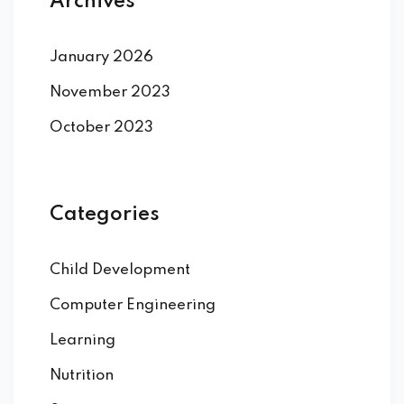
Archives
January 2026
November 2023
October 2023
Categories
Child Development
Computer Engineering
Learning
Nutrition