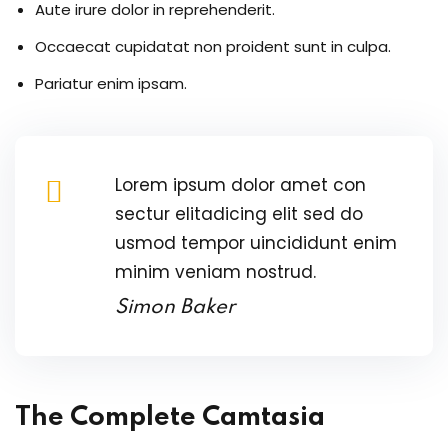
Aute irure dolor in reprehenderit.
re
Occaecat cupidatat non proident sunt in culpa.
reness
Pariatur enim ipsam.
al Harmful Practices
eness
Lorem ipsum dolor amet con
sectur elitadicing elit sed do
 Asylum Seeker
usmod tempor uincididunt enim
minim veniam nostrud.
Simon Baker
pcycling Workshop
The Complete Camtasia
port