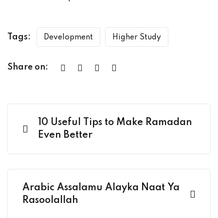
Tags:
Development
Higher Study
Share on:
10 Useful Tips to Make Ramadan
Even Better
Arabic Assalamu Alayka Naat Ya
Rasoolallah