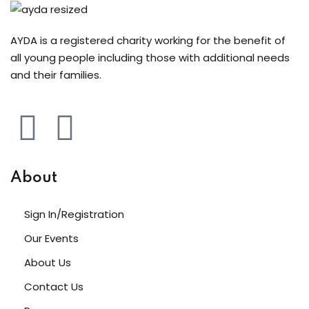
AYDA is a registered charity working for the benefit of
all young people including those with additional needs
and their families.
About
Sign In/Registration
Our Events
About Us
Contact Us