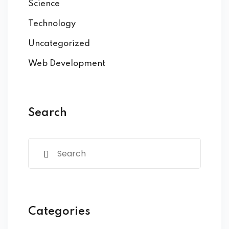
Science
Technology
Uncategorized
Web Development
Search
Categories