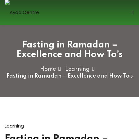
Sign in
Fasting in Ramadan –
Excellence and How To’s
Home
Learning
Fasting in Ramadan – Excellence and How To’s
Lost your password?
Remember me
Sign up
Learning
Already have an account?
Sign in
Fasting in Ramadan –