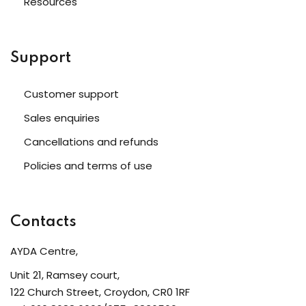
Resources
Support
Customer support
Sales enquiries
Cancellations and refunds
Policies and terms of use
Contacts
AYDA Centre,
Unit 21, Ramsey court,
122 Church Street, Croydon, CR0 1RF