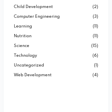
Child Development
(2)
Computer Engineering
(3)
Learning
(11)
Nutrition
(11)
Science
(15)
Technology
(6)
Uncategorized
(1)
Web Development
(4)