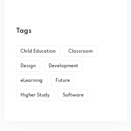
Tags
Child Education
Classroom
Design
Development
eLearning
Future
Higher Study
Software