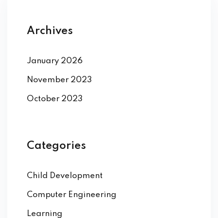
Archives
January 2026
November 2023
October 2023
Categories
Child Development
Computer Engineering
Learning