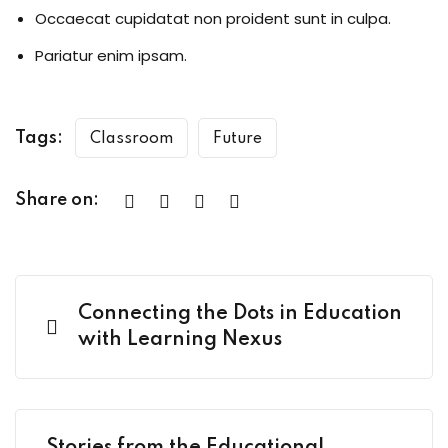
Occaecat cupidatat non proident sunt in culpa.
Pariatur enim ipsam.
Tags:
Classroom
Future
Share on:
Connecting the Dots in Education
with Learning Nexus