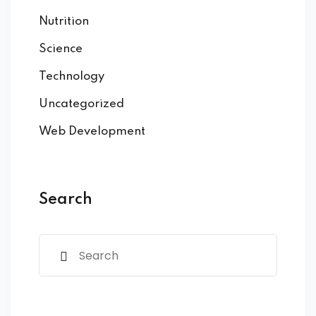
Nutrition
Science
Technology
Uncategorized
Web Development
Search