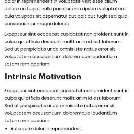
dolor in reprehenderit in voluptate velit esse cillum
dolore eu fugiat nulla pariatur enim ipsam voluptatem
quia voluptas sit aspernatur aut odit aut fugit sed quia
consequuntur magni dolores.
Excepteur sint occaecat cupidatat non proident sunt in
culpa qui officia deserunt mollit anim id est laborum.
Sed ut perspiciatis unde omnis iste natus error sit
voluptatem accusantium doloremque laudantium
totam rem aperiam.
Intrinsic Motivation
Excepteur sint occaecat cupidatat non proident sunt in
culpa qui officia deserunt mollit anim id est laborum.
Sed ut perspiciatis unde omnis iste natus error sit
voluptatem accusantium doloremque laudantium
totam rem aperiam.
Aute irure dolor in reprehenderit.