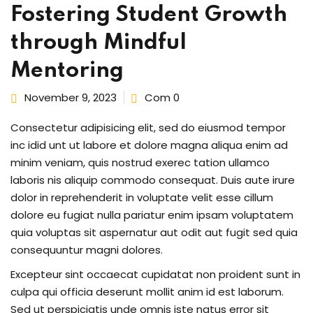
Fostering Student Growth
through Mindful
Mentoring
ng
t
November 9, 2023
Com 0
Consectetur adipisicing elit, sed do eiusmod tempor
ns
inc idid unt ut labore et dolore magna aliqua enim ad
minim veniam, quis nostrud exerec tation ullamco
laboris nis aliquip commodo consequat. Duis aute irure
dolor in reprehenderit in voluptate velit esse cillum
dolore eu fugiat nulla pariatur enim ipsam voluptatem
quia voluptas sit aspernatur aut odit aut fugit sed quia
er
consequuntur magni dolores.
doner
Excepteur sint occaecat cupidatat non proident sunt in
culpa qui officia deserunt mollit anim id est laborum.
Sed ut perspiciatis unde omnis iste natus error sit