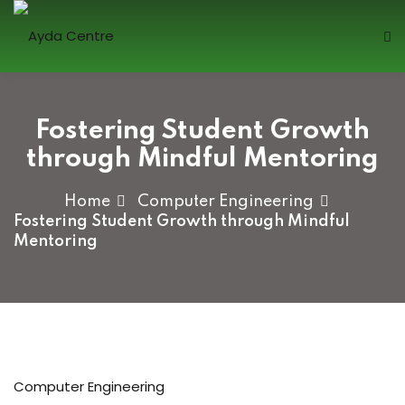
Sign in
Fostering Student Growth
through Mindful Mentoring
Home
Computer Engineering
Fostering Student Growth through Mindful
Mentoring
Lost your password?
Remember me
Sign up
Computer Engineering
Already have an account?
Sign in