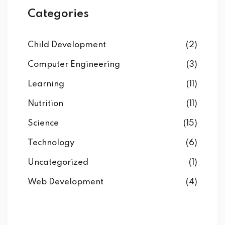
Categories
Child Development
(2)
Computer Engineering
(3)
Learning
(11)
Nutrition
(11)
Science
(15)
Technology
(6)
Uncategorized
(1)
Web Development
(4)