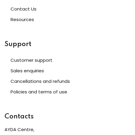
Contact Us
Resources
Support
Customer support
Sales enquiries
Cancellations and refunds
Policies and terms of use
Contacts
AYDA Centre,