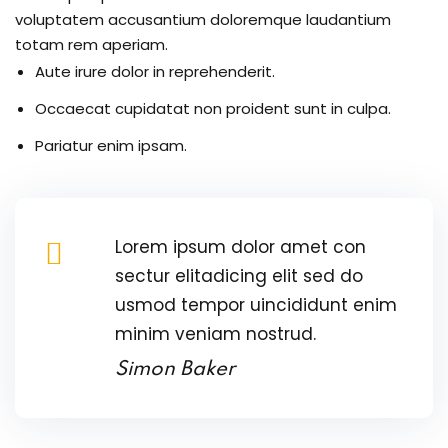
voluptatem accusantium doloremque laudantium
totam rem aperiam.
re
Aute irure dolor in reprehenderit.
reness
Occaecat cupidatat non proident sunt in culpa.
al Harmful Practices
Pariatur enim ipsam.
eness
 Asylum Seeker
Lorem ipsum dolor amet con
sectur elitadicing elit sed do
usmod tempor uincididunt enim
minim veniam nostrud.
pcycling Workshop
Simon Baker
port