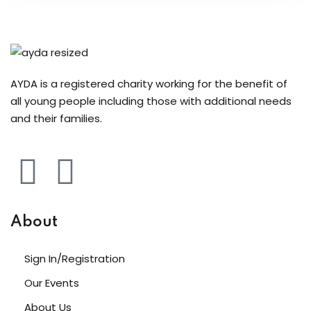
AYDA is a registered charity working for the benefit of
all young people including those with additional needs
and their families.
About
Sign In/Registration
Our Events
About Us