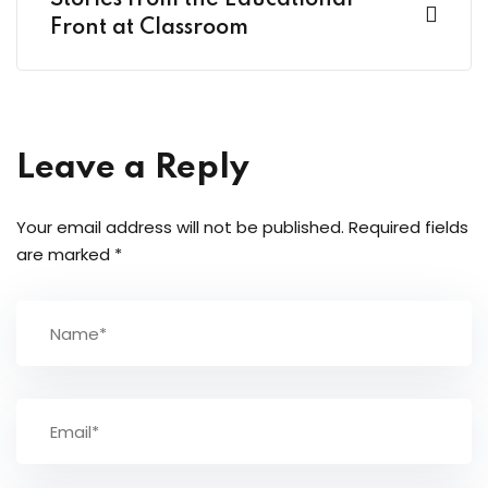
Stories from the Educational
Front at Classroom
Leave a Reply
Your email address will not be published.
Required fields
are marked
*