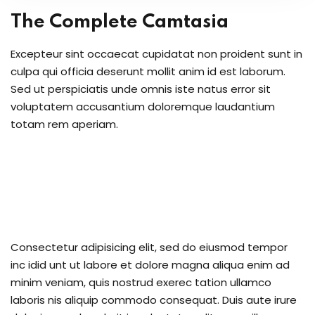
upport Forum
The Complete Camtasia
Excepteur sint occaecat cupidatat non proident sunt in
culpa qui officia deserunt mollit anim id est laborum.
nal Centre Cameroon
Sed ut perspiciatis unde omnis iste natus error sit
voluptatem accusantium doloremque laudantium
ing
totam rem aperiam.
Consectetur adipisicing elit, sed do eiusmod tempor
inc idid unt ut labore et dolore magna aliqua enim ad
minim veniam, quis nostrud exerec tation ullamco
laboris nis aliquip commodo consequat. Duis aute irure