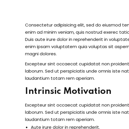
Consectetur adipisicing elit, sed do eiusmod te
enim ad minim veniam, quis nostrud exerec tati
Duis aute irure dolor in reprehenderit in voluptate
enim ipsam voluptatem quia voluptas sit aspern
magni dolores.
Excepteur sint occaecat cupidatat non proident s
laborum. Sed ut perspiciatis unde omnis iste n
laudantium totam rem aperiam.
Intrinsic Motivation
Excepteur sint occaecat cupidatat non proident s
laborum. Sed ut perspiciatis unde omnis iste n
laudantium totam rem aperiam.
Aute irure dolor in reprehenderit.