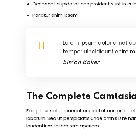
Occaecat cupidatat non proident sunt in culp
Pariatur enim ipsam.
Lorem ipsum dolor amet con
tempor uincididunt enim m
Simon Baker
The Complete Camtasi
Excepteur sint occaecat cupidatat non proident s
laborum. Sed ut perspiciatis unde omnis iste n
laudantium totam rem aperiam.