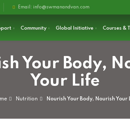
Email: info@swmanandvan.com
pport
Community
Global Initiative
Courses & T
sh Your Body, N
Sign in
Your Life
me
Nutrition
Nourish Your Body, Nourish Your 