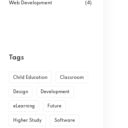
Web Development
(4)
Tags
Child Education
Classroom
Design
Development
eLearning
Future
Higher Study
Software