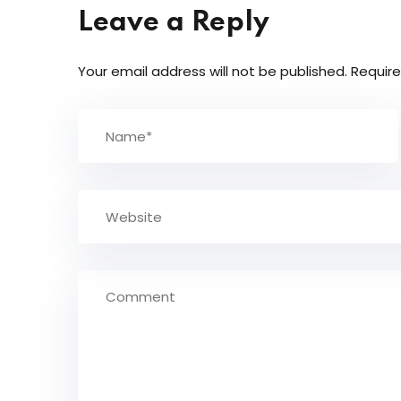
Leave a Reply
Your email address will not be published.
Require