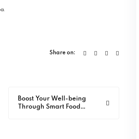
a.
Share on:
Boost Your Well-being
Through Smart Food
Choices