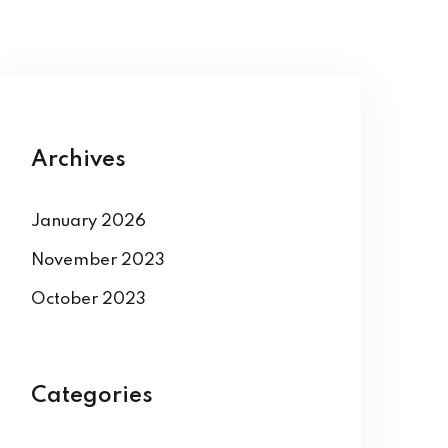
Archives
January 2026
November 2023
October 2023
Categories