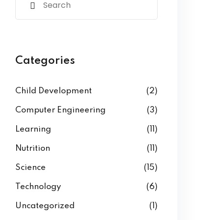
Categories
Child Development
(2)
Computer Engineering
(3)
Learning
(11)
Nutrition
(11)
Science
(15)
Technology
(6)
Uncategorized
(1)