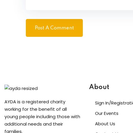
About
AYDA is a registered charity
Sign In/Registrat
working for the benefit of all
Our Events
young people including those with
About Us
additional needs and their
families.