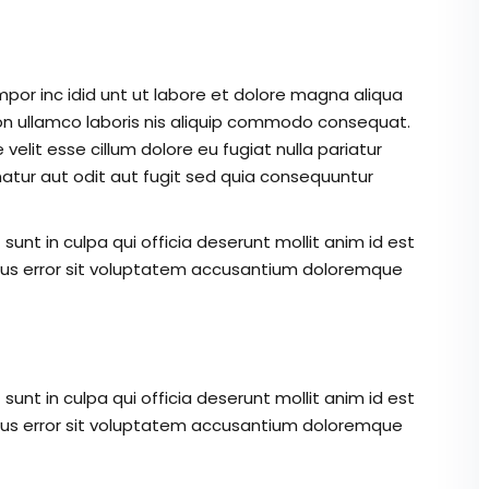
mpor inc idid unt ut labore et dolore magna aliqua
on ullamco laboris nis aliquip commodo consequat.
 velit esse cillum dolore eu fugiat nulla pariatur
atur aut odit aut fugit sed quia consequuntur
unt in culpa qui officia deserunt mollit anim id est
atus error sit voluptatem accusantium doloremque
unt in culpa qui officia deserunt mollit anim id est
atus error sit voluptatem accusantium doloremque