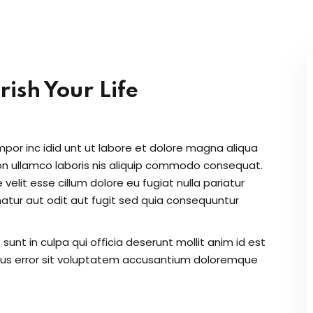
Lost your password?
Remember me
ish Your Life
Sign up
Already have an account?
Sign in
mpor inc idid unt ut labore et dolore magna aliqua
on ullamco laboris nis aliquip commodo consequat.
 velit esse cillum dolore eu fugiat nulla pariatur
atur aut odit aut fugit sed quia consequuntur
unt in culpa qui officia deserunt mollit anim id est
atus error sit voluptatem accusantium doloremque