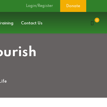
Login/Register
Donate
0
raining
Contact Us
ourish
Life