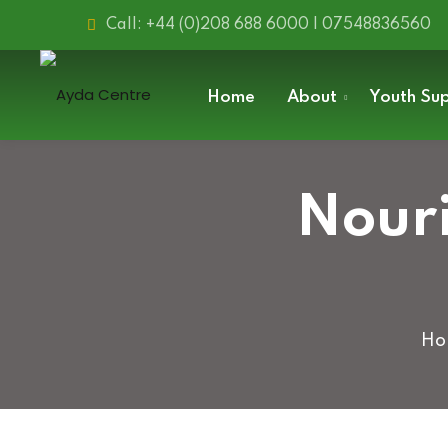
Call: +44 (0)208 688 6000 | 07548836560
Home
About
Youth Su
Nouri
Ho