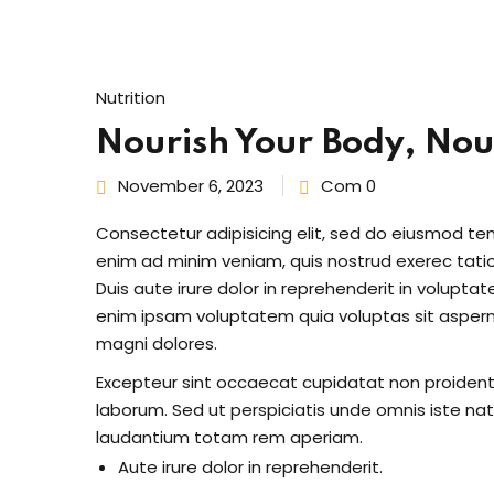
Nutrition
Nourish Your Body, Nour
November 6, 2023
Com 0
Consectetur adipisicing elit, sed do eiusmod te
enim ad minim veniam, quis nostrud exerec tati
Duis aute irure dolor in reprehenderit in voluptate
enim ipsam voluptatem quia voluptas sit aspern
magni dolores.
Excepteur sint occaecat cupidatat non proident s
laborum. Sed ut perspiciatis unde omnis iste n
laudantium totam rem aperiam.
Aute irure dolor in reprehenderit.