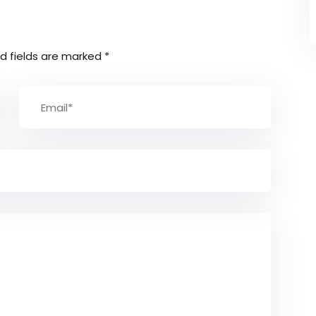
d fields are marked
*