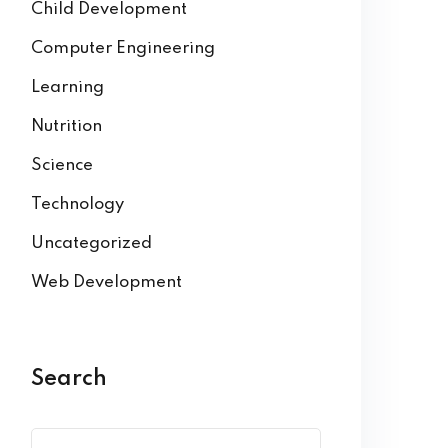
Child Development
Computer Engineering
Learning
Nutrition
Science
Technology
Uncategorized
Web Development
Search