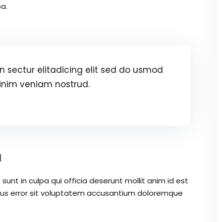
a.
 sectur elitadicing elit sed do usmod
inim veniam nostrud.
a
unt in culpa qui officia deserunt mollit anim id est
atus error sit voluptatem accusantium doloremque