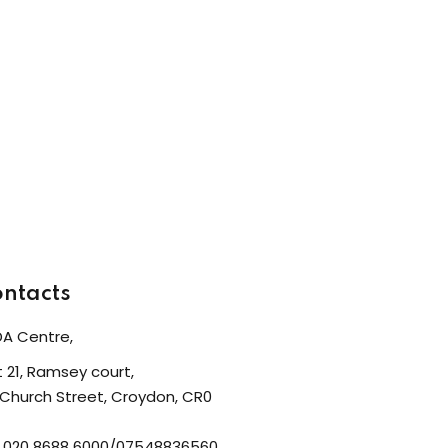
ntacts
A Centre,
t 21, Ramsey court,
 Church Street, Croydon, CR0
: 020 8688 6000/07548836560