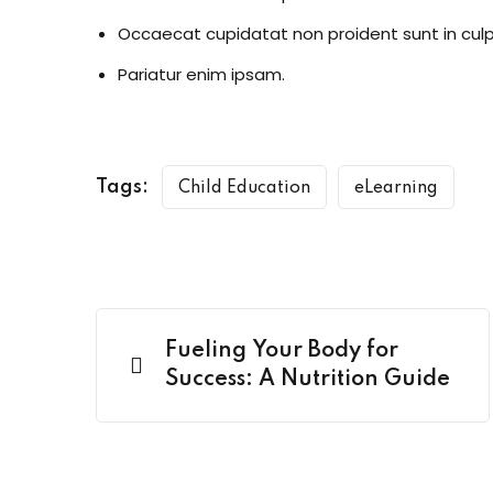
Occaecat cupidatat non proident sunt in culp
Pariatur enim ipsam.
Tags:
Child Education
eLearning
Fueling Your Body for
Success: A Nutrition Guide