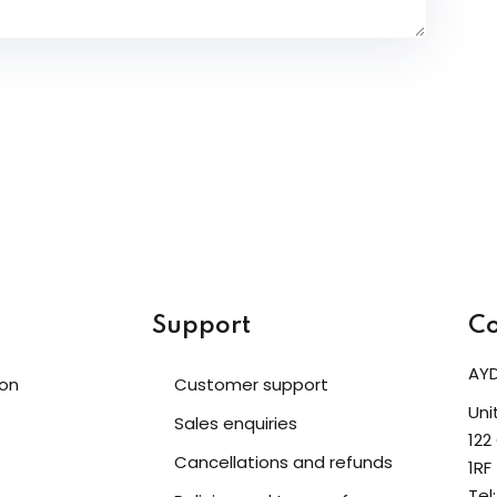
Support
Co
AYD
ion
Customer support
Uni
Sales enquiries
122
Cancellations and refunds
1RF
Tel